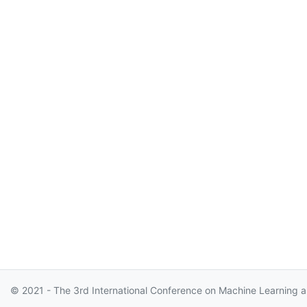
© 2021 - The 3rd International Conference on Machine Learning a