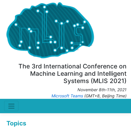
The 3rd International Conference on
Machine Learning and Intelligent
Systems (MLIS 2021)
November 8th-11th, 2021
Microsoft Teams
(GMT+8, Beijing Time)
Topics