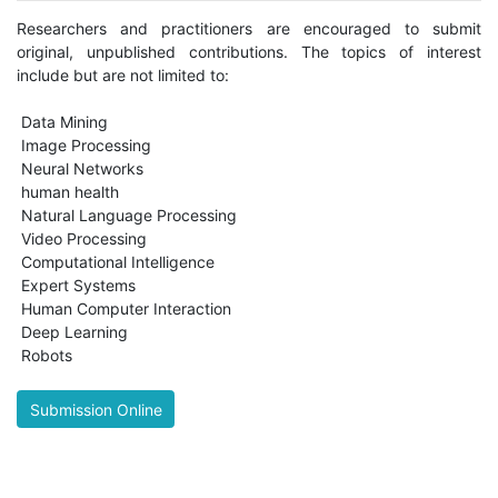
Researchers and practitioners are encouraged to submit
original, unpublished contributions. The topics of interest
include but are not limited to:
Data Mining
Image Processing
Neural Networks
human health
Natural Language Processing
Video Processing
Computational Intelligence
Expert Systems
Human Computer Interaction
Deep Learning
Robots
Submission Online